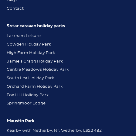
Contact
5 star caravan holiday parks
Larkham Leisure
Cowden Holiday Park
High Farm Holiday Park
Jamie's Cragg Holiday Park
Centre Meadows Holiday Park
South Lea Holiday Park
Orchard Farm Holiday Park
Fox Hill Holiday Park
Springmoor Lodge
Maustin Park
Kearby with Netherby, Nr. Wetherby, LS22 4BZ