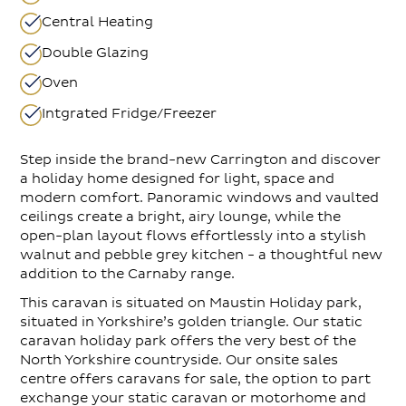
Central Heating
Double Glazing
Oven
Intgrated Fridge/Freezer
Step inside the brand-new Carrington and discover
a holiday home designed for light, space and
modern comfort. Panoramic windows and vaulted
ceilings create a bright, airy lounge, while the
open-plan layout flows effortlessly into a stylish
walnut and pebble grey kitchen - a thoughtful new
addition to the Carnaby range.
This caravan is situated on Maustin Holiday park,
situated in Yorkshire’s golden triangle. Our static
caravan holiday park offers the very best of the
North Yorkshire countryside. Our onsite sales
centre offers caravans for sale, the option to part
exchange your static caravan or motorhome and