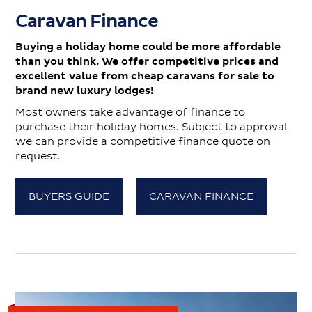
Caravan Finance
Buying a holiday home could be more affordable
than you think. We offer competitive prices and
excellent value from cheap caravans for sale to
brand new luxury lodges!
Most owners take advantage of finance to
purchase their holiday homes. Subject to approval
we can provide a competitive finance quote on
request.
BUYERS GUIDE
CARAVAN FINANCE