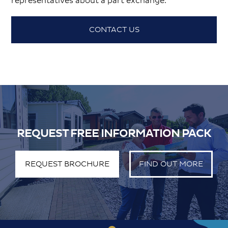
representatives about a part exchange.
CONTACT US
REQUEST FREE INFORMATION PACK
REQUEST BROCHURE
FIND OUT MORE