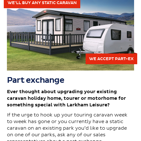
WE’LL BUY ANY STATIC CARAVAN
WE ACCEPT PART-EX
Part exchange
Ever thought about upgrading your existing
caravan holiday home, tourer or motorhome for
something special with Larkham Leisure?
If the urge to hook up your touring caravan week
to week has gone or you currently have a static
caravan on an existing park you’d like to upgrade
on one of our parks, ask any of our sales