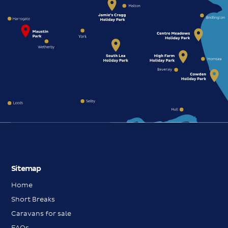
Sitemap
Home
Short Breaks
Caravans for sale
FAQs