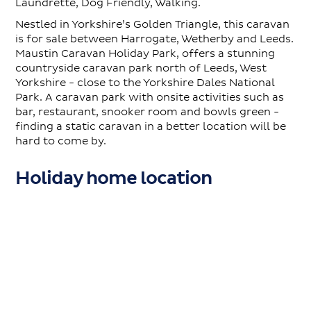
Laundrette, Dog Friendly, Walking.
Nestled in Yorkshire’s Golden Triangle, this caravan
is for sale between Harrogate, Wetherby and Leeds.
Maustin Caravan Holiday Park, offers a stunning
countryside caravan park north of Leeds, West
Yorkshire - close to the Yorkshire Dales National
Park. A caravan park with onsite activities such as
bar, restaurant, snooker room and bowls green -
finding a static caravan in a better location will be
hard to come by.
Holiday home location