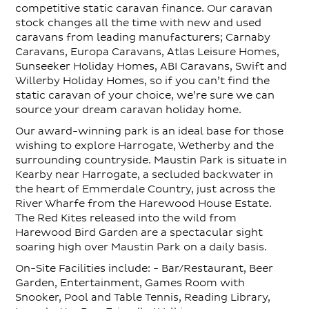
competitive static caravan finance. Our caravan
stock changes all the time with new and used
caravans from leading manufacturers; Carnaby
Caravans, Europa Caravans, Atlas Leisure Homes,
Sunseeker Holiday Homes, ABI Caravans, Swift and
Willerby Holiday Homes, so if you can’t find the
static caravan of your choice, we’re sure we can
source your dream caravan holiday home.
Our award-winning park is an ideal base for those
wishing to explore Harrogate, Wetherby and the
surrounding countryside. Maustin Park is situate in
Kearby near Harrogate, a secluded backwater in
the heart of Emmerdale Country, just across the
River Wharfe from the Harewood House Estate.
The Red Kites released into the wild from
Harewood Bird Garden are a spectacular sight
soaring high over Maustin Park on a daily basis.
On-Site Facilities include: - Bar/Restaurant, Beer
Garden, Entertainment, Games Room with
Snooker, Pool and Table Tennis, Reading Library,