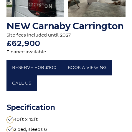
NEW Carnaby Carrington
Site fees included until 2027
£62,900
Finance available
RESERVE FOR £100
BOOK A VIEWING
CALL US
Specification
40ft x 12ft
2 bed, sleeps 6