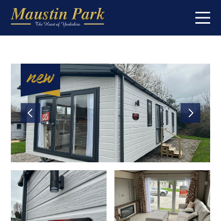
Home
On the park
Short breaks
Caravans for sale
About
Contact